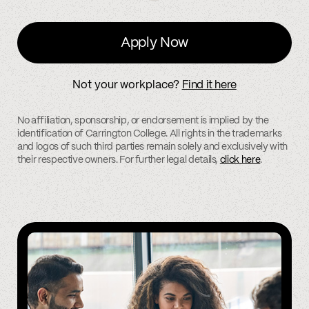
Apply Now
Not your workplace?
Find it here
No affiliation, sponsorship, or endorsement is implied by the
identification of Carrington College. All rights in the trademarks
and logos of such third parties remain solely and exclusively with
their respective owners. For further legal details,
click here
.