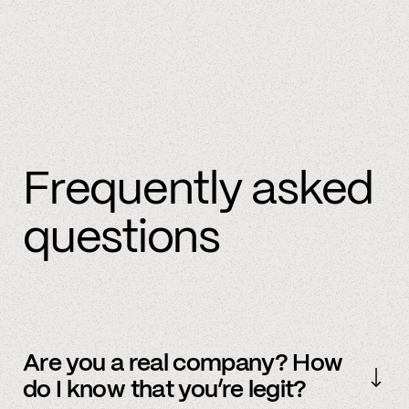
Frequently asked
questions
Are you a real company? How
do I know that you’re legit?