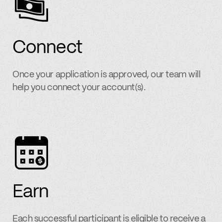
Connect
Once your application is approved, our team will
help you connect your account(s).
Earn
Each successful participant is eligible to receive a