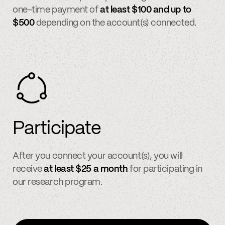
one-time payment of
at least $100 and up to
$500
depending on the account(s) connected.
Participate
After you connect your account(s), you will
receive
at least $25 a month
for participating in
our research program.