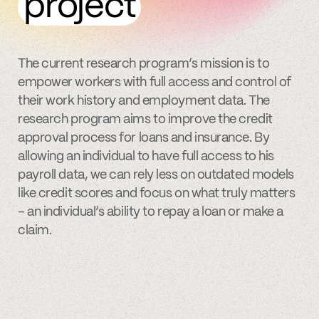
project
The current research program’s mission is to
empower workers with full access and control of
their work history and employment data. The
research program aims to improve the credit
approval process for loans and insurance. By
allowing an individual to have full access to his
payroll data, we can rely less on outdated models
like credit scores and focus on what truly matters
– an individual’s ability to repay a loan or make a
claim.