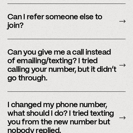
We’re interested in an ever-evolving set of
accounts – to see a full listing please contact
Can I refer someone else to
member support
.
join?
Yes, we do offer a referral bonus. Please,
email
member support to learn more.
Can you give me a call instead
of emailing/texting? I tried
calling your number, but it didn’t
go through.
Because our staff is global, and to efficiently
assist members, our support team uses SMS
I changed my phone number,
and email to communicate. Text or
email us
what should I do? I tried texting
and we’d be happy to help.
you from the new number but
nobody replied.