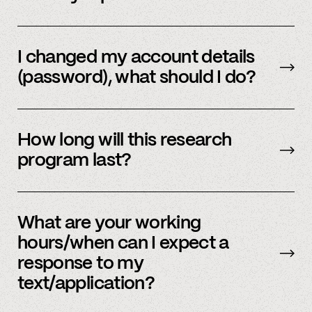
Email us
with your updated information.
I changed my account details
(password), what should I do?
Please reach out to
member support
to
update.
How long will this research
program last?
It is ongoing and we encourage your
participation as long as you’re able to.
What are your working
hours/when can I expect a
response to my
text/application?