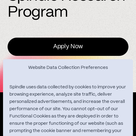
Program
Apply Now
Website Data Collection Preferences
Spindle uses data collected by cookies to improve your
browsing experience, analyze site traffic, deliver
personalized advertisements, and increase the overall
Quest Studies
performance of our site. You cannot opt-out of our
Functional Cookies as they are deployed in order to
ensure the proper functioning of our website (such as
prompting the cookie banner and remembering your
About