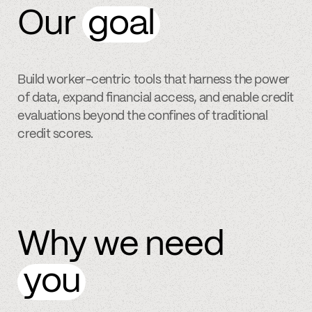
Our
goal
Build worker-centric tools that harness the power
of data, expand financial access, and enable credit
evaluations beyond the confines of traditional
credit scores.
Why we need
you