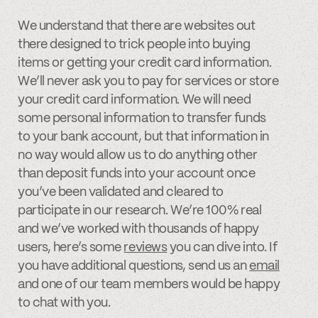
We understand that there are websites out
there designed to trick people into buying
items or getting your credit card information.
We’ll never ask you to pay for services or store
your credit card information. We will need
some personal information to transfer funds
to your bank account, but that information in
no way would allow us to do anything other
than deposit funds into your account once
you’ve been validated and cleared to
participate in our research. We’re 100% real
and we’ve worked with thousands of happy
users, here’s some
reviews
you can dive into. If
you have additional questions, send us an
email
and one of our team members would be happy
to chat with you.