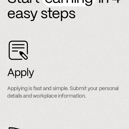
easy steps
Apply
Applying is fast and simple. Submit your personal
details and workplace information.