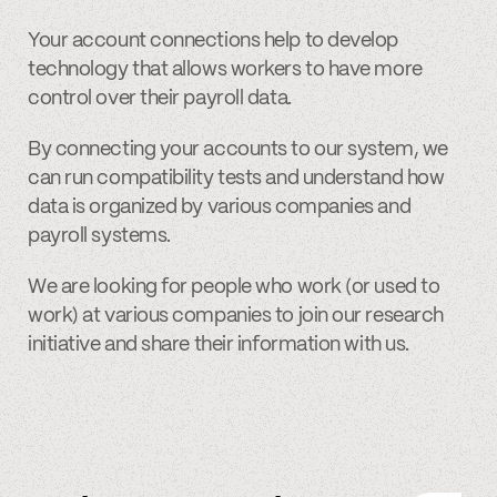
Your account connections help to develop
technology that allows workers to have more
control over their payroll data.
By connecting your accounts to our system, we
can run compatibility tests and understand how
data is organized by various companies and
payroll systems.
We are looking for people who work (or used to
work) at various companies to join our research
initiative and share their information with us.