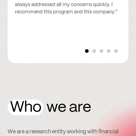
always addressed all my concerns quickly. I
recommend this program and this company.”
Who
we are
We are a research entity working with financial