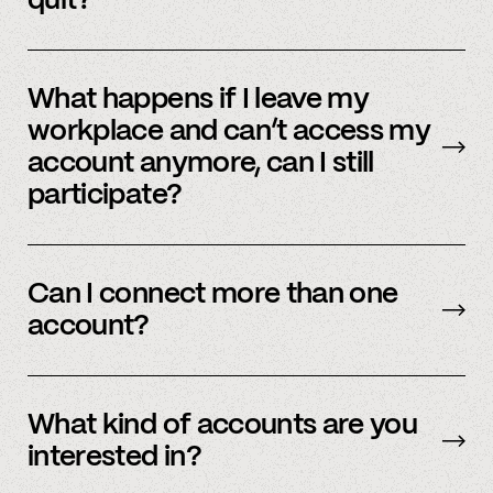
quit?
No, we immediately stop using your
information.
What happens if I leave my
workplace and can’t access my
account anymore, can I still
participate?
In order to participate in Spindle, you’ll need to
have an accessible account with your
Can I connect more than one
employer(s). However, you don’t need to
account?
currently work there (only your account needs
to be active and working).
Yes – people work for multiple employers and
you can connect multiple accounts.
What kind of accounts are you
interested in?