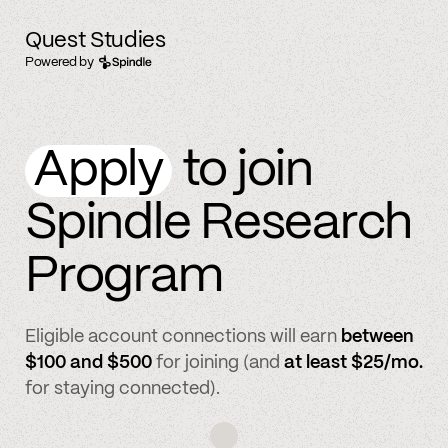
Quest Studies
Powered by
Apply
to join
Spindle Research
Program
Eligible account connections will earn
between
$100 and $500
for joining (and
at least $25/mo.
for staying connected).