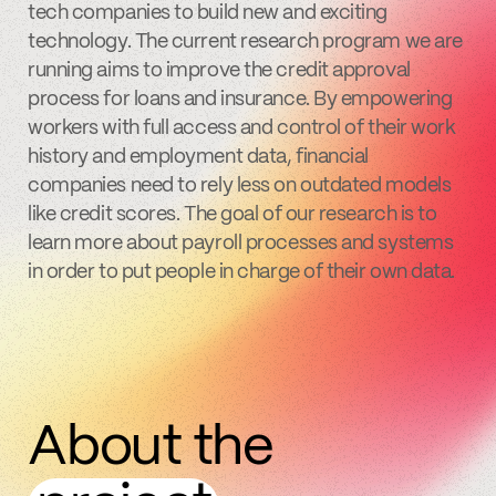
tech companies to build new and exciting
technology. The current research program we are
running aims to improve the credit approval
process for loans and insurance. By empowering
workers with full access and control of their work
history and employment data, financial
companies need to rely less on outdated models
like credit scores. The goal of our research is to
learn more about payroll processes and systems
in order to put people in charge of their own data.
About the