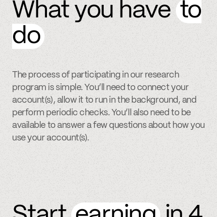
What you have
to
do
The process of participating in our research
program is simple. You’ll need to connect your
account(s), allow it to run in the background, and
perform periodic checks. You’ll also need to be
available to answer a few questions about how you
use your account(s).
Start
earning
in 4