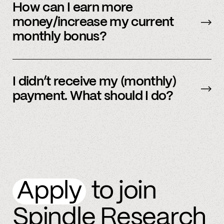
be sent early.
How can I earn more
money/increase my current
monthly bonus?
By referring more people and by connecting
more accounts to the Spindle platform.
I didn’t receive my (monthly)
payment. What should I do?
Please
email
or text member support.
Apply
to join
Spindle Research