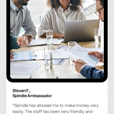
Steven F.,
Spindle Ambassador
“Spindle has allowed me to make money very
easily. The staff has been very friendly and