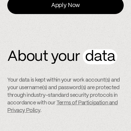
Apply Now
About your
data
Your data is kept within your work account(s) and
your username(s) and password(s) are protected
through industry-standard security protocols in
accordance with our
Terms of Participation and
Privacy Policy
.