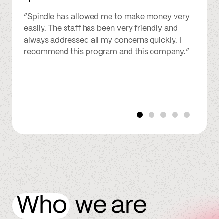
“Spindle has allowed me to make money very
easily. The staff has been very friendly and
always addressed all my concerns quickly. I
recommend this program and this company.”
Who
we are