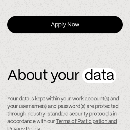
Apply Now
About your
data
Your data is kept within your work account(s) and
your username(s) and password(s) are protected
through industry-standard security protocols in
accordance with our
Terms of Participation and
Privacy Policy
.