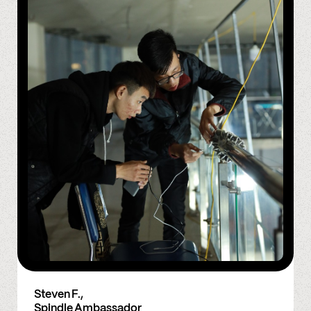
Steven F.,
Spindle Ambassador