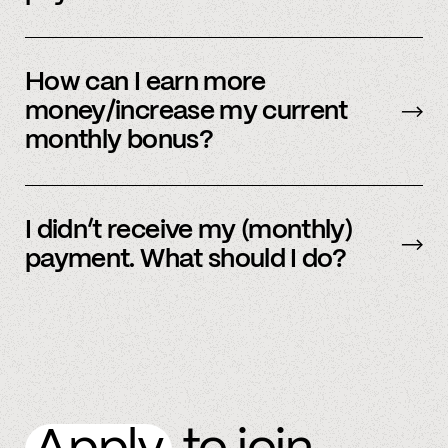
Our payment system is automated and cannot
be sent early.
How can I earn more
money/increase my current
monthly bonus?
By referring more people and by connecting
more accounts to the Spindle platform.
I didn’t receive my (monthly)
payment. What should I do?
Please
email
or text member support.