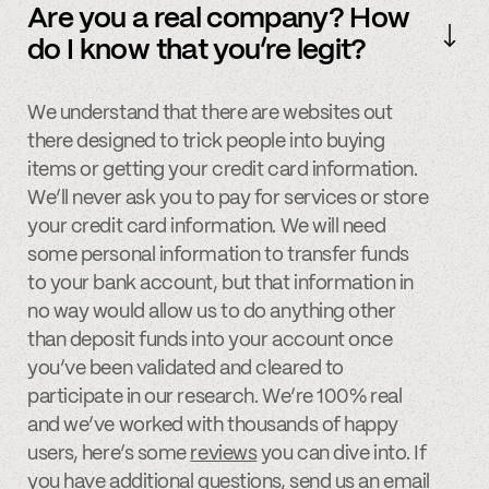
Are you a real company? How
do I know that you’re legit?
We understand that there are websites out
there designed to trick people into buying
items or getting your credit card information.
We’ll never ask you to pay for services or store
your credit card information. We will need
some personal information to transfer funds
to your bank account, but that information in
no way would allow us to do anything other
than deposit funds into your account once
you’ve been validated and cleared to
participate in our research. We’re 100% real
and we’ve worked with thousands of happy
users, here’s some
reviews
you can dive into. If
you have additional questions, send us an
email