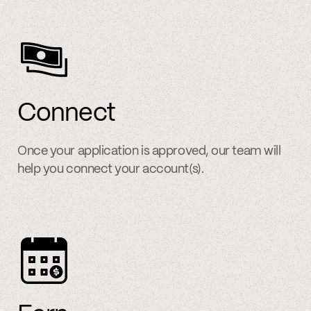
Connect
Once your application is approved, our team will
help you connect your account(s).