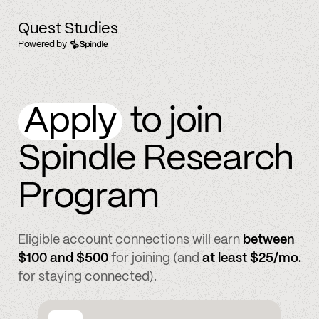
Quest Studies
Powered by
Apply
to join
Spindle Research
Program
Eligible account connections will earn
between
$100 and $500
for joining (and
at least $25/mo.
for staying connected).