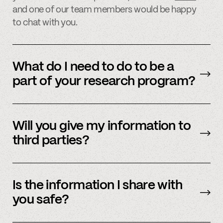
and one of our team members would be happy
to chat with you.
What do I need to do to be a
part of your research program?
Participating in our research program is easy
and quick. Simply sign up on one of our
Will you give my information to
research websites or
email
us for more
third parties?
information on how to participate.
We never sell, share, or reuse your information,
and all of your information is kept stored inside
Is the information I share with
Spindle’s servers, which are encrypted and
you safe?
protected.