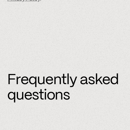
Frequently asked
questions