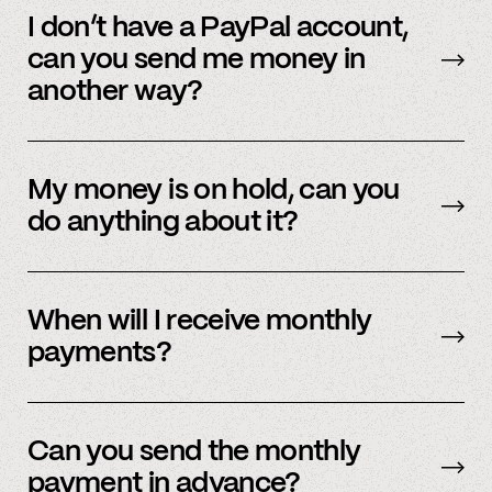
funds. You should get paid immediately after
I don’t have a PayPal account,
application acceptance. You should know of
can you send me money in
your application status within 48 hours.
another way?
We’re actively working on expanding our
payment methods. Please check in with
My money is on hold, can you
member support.
do anything about it?
Payment processors hold money when they
need to undergo additional security checks,
When will I receive monthly
please reach out to your payment processor
payments?
directly. We are happy to support you during
this process but you’ll have to talk to them
The first business day of the month.
directly first.
Can you send the monthly
payment in advance?