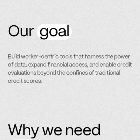
Our
goal
Build worker-centric tools that harness the power
of data, expand financial access, and enable credit
evaluations beyond the confines of traditional
credit scores.
Why we need