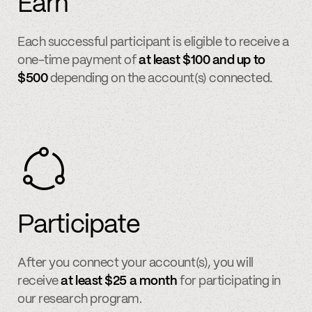
Earn
Each successful participant is eligible to receive a
one-time payment of
at least $100 and up to
$500
depending on the account(s) connected.
Participate
After you connect your account(s), you will
receive
at least $25 a month
for participating in
our research program.