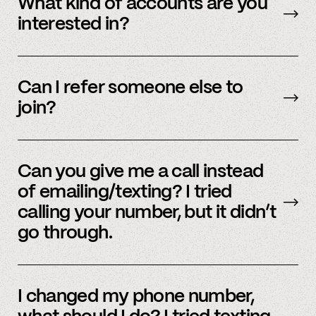
What kind of accounts are you
interested in?
We’re interested in an ever-evolving set of
accounts – to see a full listing please contact
Can I refer someone else to
member support
.
join?
Yes, we do offer a referral bonus. Please,
email
member support to learn more.
Can you give me a call instead
of emailing/texting? I tried
calling your number, but it didn’t
go through.
Because our staff is global, and to efficiently
assist members, our support team uses SMS
I changed my phone number,
and email to communicate. Text or
email us