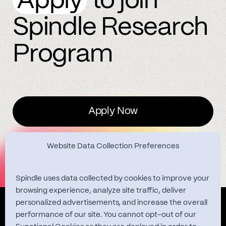
Apply
to join
Spindle Research
Program
Apply Now
Website Data Collection Preferences
Spindle uses data collected by cookies to improve your
browsing experience, analyze site traffic, deliver
personalized advertisements, and increase the overall
Quest Studies
performance of our site. You cannot opt-out of our