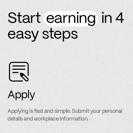
Start
earning
in 4
easy steps
Apply
Applying is fast and simple. Submit your personal
details and workplace information.