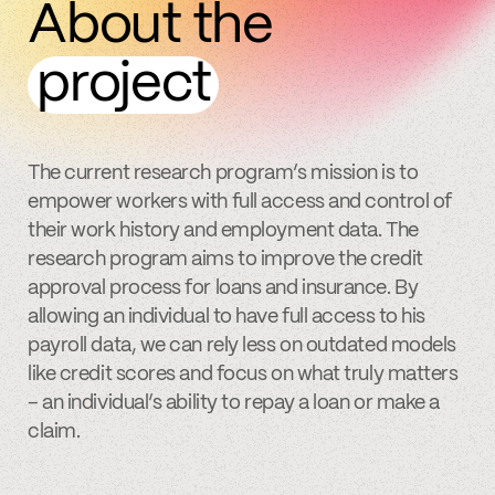
About the
project
The current research program’s mission is to
empower workers with full access and control of
their work history and employment data. The
research program aims to improve the credit
approval process for loans and insurance. By
allowing an individual to have full access to his
payroll data, we can rely less on outdated models
like credit scores and focus on what truly matters
– an individual’s ability to repay a loan or make a
claim.