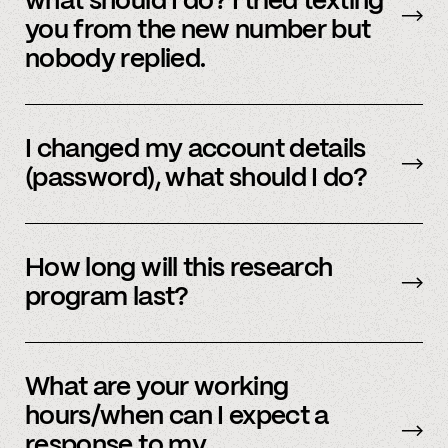
what should I do? I tried texting
and we’d be happy to help.
you from the new number but
nobody replied.
Email us
with your updated information.
I changed my account details
(password), what should I do?
Please reach out to
member support
to
update.
How long will this research
program last?
It is ongoing and we encourage your
participation as long as you’re able to.
What are your working
hours/when can I expect a
response to my