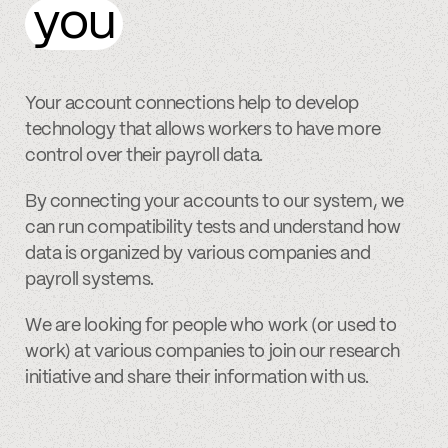
you
Your account connections help to develop
technology that allows workers to have more
control over their payroll data.
By connecting your accounts to our system, we
can run compatibility tests and understand how
data is organized by various companies and
payroll systems.
We are looking for people who work (or used to
work) at various companies to join our research
initiative and share their information with us.