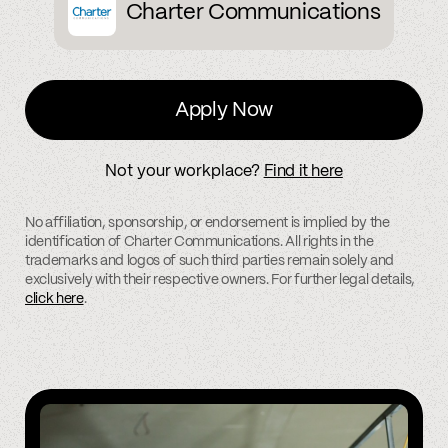
Charter Communications
Apply Now
Not your workplace?
Find it here
No affiliation, sponsorship, or endorsement is implied by the
identification of Charter Communications. All rights in the
trademarks and logos of such third parties remain solely and
exclusively with their respective owners. For further legal details,
click here
.