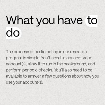
What you have
to
do
The process of participating in our research
program is simple. You’ll need to connect your
account(s), allow it to run in the background, and
perform periodic checks. You’ll also need to be
available to answer a few questions about how you
use your account(s).