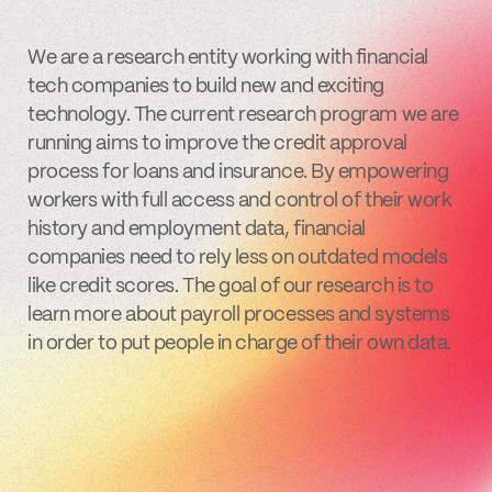
We are a research entity working with financial
tech companies to build new and exciting
technology. The current research program we are
running aims to improve the credit approval
process for loans and insurance. By empowering
workers with full access and control of their work
history and employment data, financial
companies need to rely less on outdated models
like credit scores. The goal of our research is to
learn more about payroll processes and systems
in order to put people in charge of their own data.