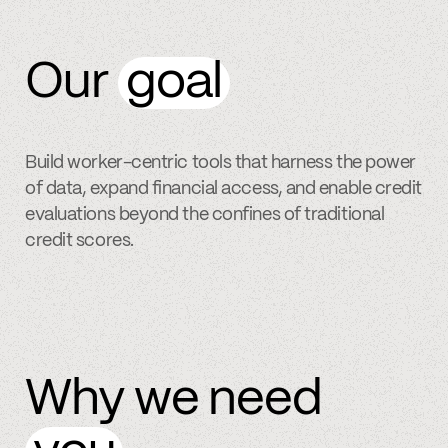
Our
goal
Build worker-centric tools that harness the power
of data, expand financial access, and enable credit
evaluations beyond the confines of traditional
credit scores.
Why we need