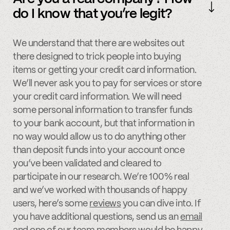
do I know that you’re legit?
We understand that there are websites out
there designed to trick people into buying
items or getting your credit card information.
We’ll never ask you to pay for services or store
your credit card information. We will need
some personal information to transfer funds
to your bank account, but that information in
no way would allow us to do anything other
than deposit funds into your account once
you’ve been validated and cleared to
participate in our research. We’re 100% real
and we’ve worked with thousands of happy
users, here’s some
reviews
you can dive into. If
you have additional questions, send us an
email