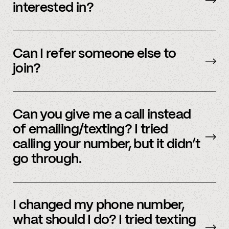
interested in?
We’re interested in an ever-evolving set of
accounts – to see a full listing please contact
Can I refer someone else to
member support
.
join?
Yes, we do offer a referral bonus. Please,
email
member support to learn more.
Can you give me a call instead
of emailing/texting? I tried
calling your number, but it didn’t
go through.
Because our staff is global, and to efficiently
assist members, our support team uses SMS
I changed my phone number,
and email to communicate. Text or
email us
what should I do? I tried texting
and we’d be happy to help.