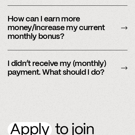
Our payment system is automated and cannot
be sent early.
How can I earn more
money/increase my current
monthly bonus?
By referring more people and by connecting
more accounts to the Spindle platform.
I didn’t receive my (monthly)
payment. What should I do?
Please
email
or text member support.
Apply
to join