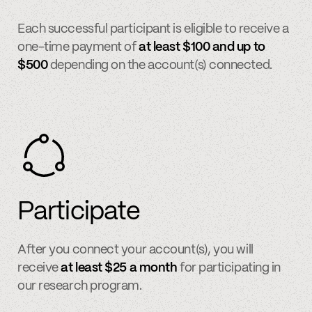
Each successful participant is eligible to receive a
one-time payment of
at least $100 and up to
$500
depending on the account(s) connected.
Participate
After you connect your account(s), you will
receive
at least $25 a month
for participating in
our research program.