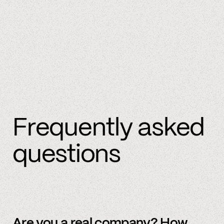
Frequently asked
questions
Are you a real company? How