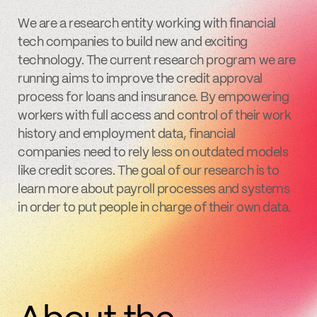
We are a research entity working with financial
tech companies to build new and exciting
technology. The current research program we are
running aims to improve the credit approval
process for loans and insurance. By empowering
workers with full access and control of their work
history and employment data, financial
companies need to rely less on outdated models
like credit scores. The goal of our research is to
learn more about payroll processes and systems
in order to put people in charge of their own data.