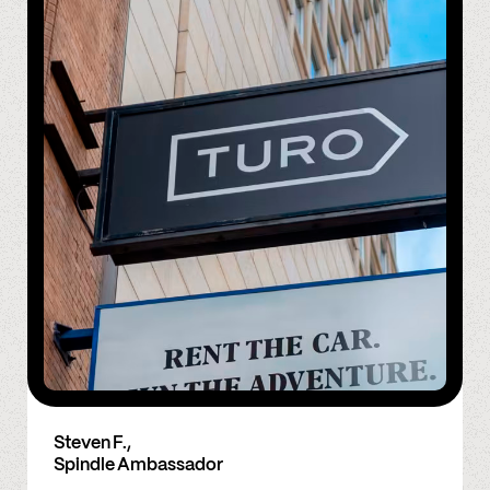
Steven F.,
Spindle Ambassador