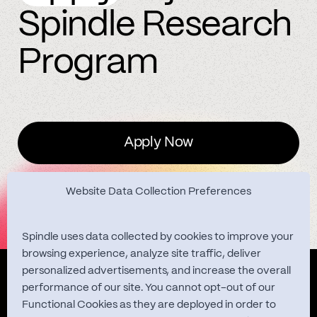
Spindle Research
Program
Apply Now
Website Data Collection Preferences
Spindle uses data collected by cookies to improve your
browsing experience, analyze site traffic, deliver
personalized advertisements, and increase the overall
Quest Studies
performance of our site. You cannot opt-out of our
Functional Cookies as they are deployed in order to