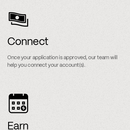
Connect
Once your application is approved, our team will
help you connect your account(s).
Earn