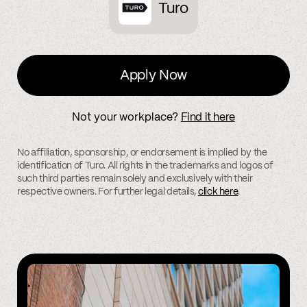
Turo
Apply Now
Not your workplace?
Find it here
No affiliation, sponsorship, or endorsement is implied by the
identification of Turo. All rights in the trademarks and logos of
such third parties remain solely and exclusively with their
respective owners. For further legal details,
click here
.