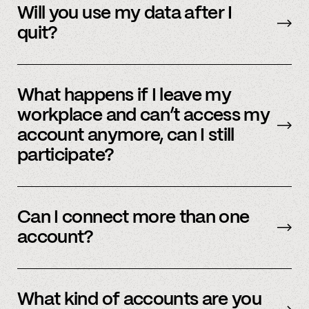
data will be immediately deleted. Reach out to
Will you use my data after I
member support or
email us
.
quit?
No, we immediately stop using your
information.
What happens if I leave my
workplace and can’t access my
account anymore, can I still
participate?
In order to participate in Spindle, you’ll need to
have an accessible account with your
Can I connect more than one
employer(s). However, you don’t need to
account?
currently work there (only your account needs
to be active and working).
Yes – people work for multiple employers and
you can connect multiple accounts.
What kind of accounts are you