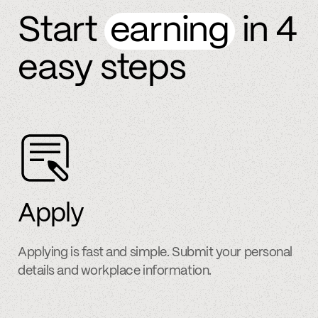
Start
earning
in 4
easy steps
Apply
Applying is fast and simple. Submit your personal
details and workplace information.