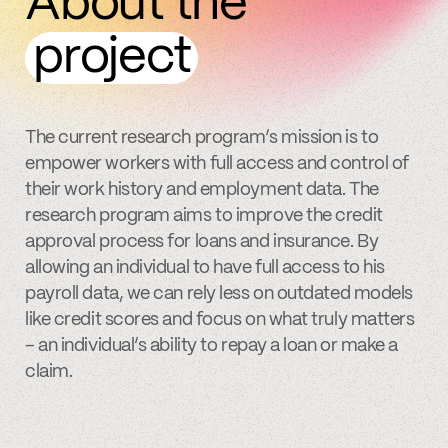
About the
project
The current research program’s mission is to
empower workers with full access and control of
their work history and employment data. The
research program aims to improve the credit
approval process for loans and insurance. By
allowing an individual to have full access to his
payroll data, we can rely less on outdated models
like credit scores and focus on what truly matters
– an individual’s ability to repay a loan or make a
claim.