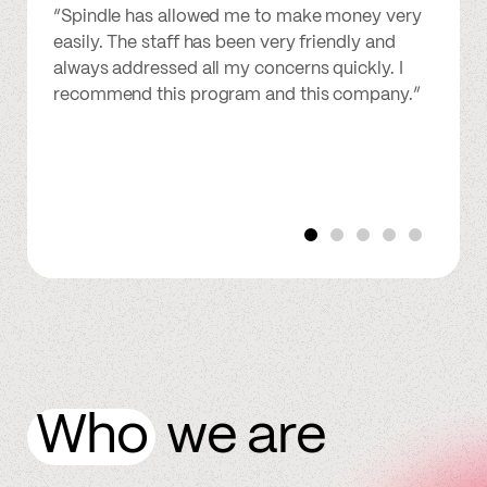
“Spindle has allowed me to make money very
easily. The staff has been very friendly and
always addressed all my concerns quickly. I
recommend this program and this company.”
Who
we are