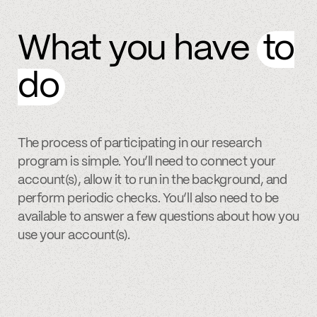
What you have
to
do
The process of participating in our research
program is simple. You’ll need to connect your
account(s), allow it to run in the background, and
perform periodic checks. You’ll also need to be
available to answer a few questions about how you
use your account(s).