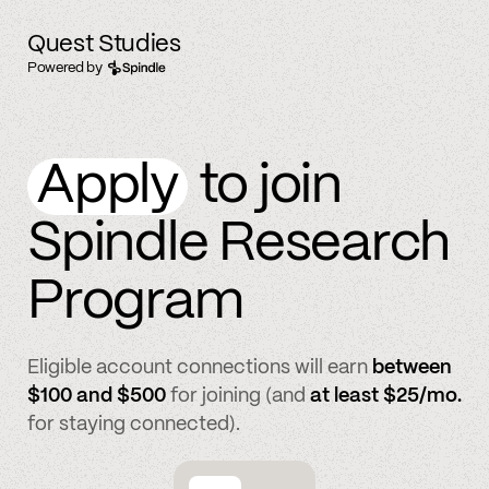
Quest Studies
Powered by
Apply
to join
Spindle Research
Program
Eligible account connections will earn
between
$100 and $500
for joining (and
at least $25/mo.
for staying connected).