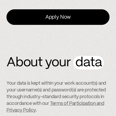
Apply Now
About your
data
Your data is kept within your work account(s) and
your username(s) and password(s) are protected
through industry-standard security protocols in
accordance with our
Terms of Participation and
Privacy Policy
.