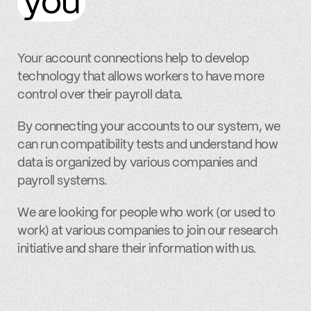
you
Your account connections help to develop
technology that allows workers to have more
control over their payroll data.
By connecting your accounts to our system, we
can run compatibility tests and understand how
data is organized by various companies and
payroll systems.
We are looking for people who work (or used to
work) at various companies to join our research
initiative and share their information with us.