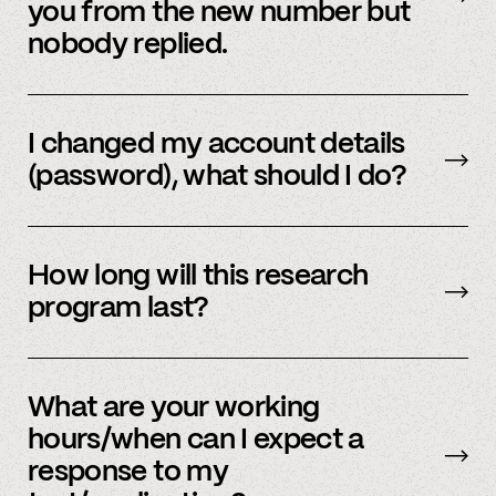
you from the new number but
nobody replied.
Email us
with your updated information.
I changed my account details
(password), what should I do?
Please reach out to
member support
to
update.
How long will this research
program last?
It is ongoing and we encourage your
participation as long as you’re able to.
What are your working
hours/when can I expect a
response to my