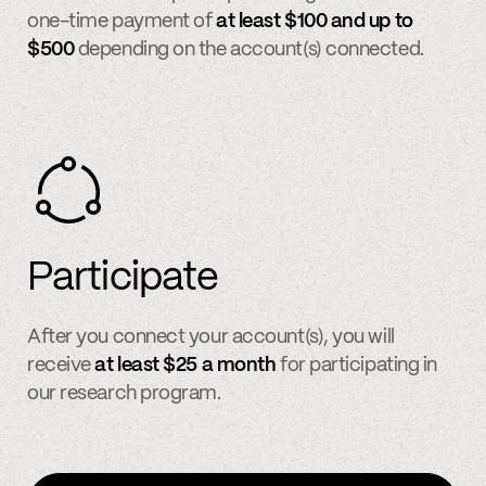
one-time payment of
at least $100 and up to
$500
depending on the account(s) connected.
Participate
After you connect your account(s), you will
receive
at least $25 a month
for participating in
our research program.