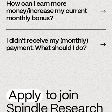
be sent early.
How can I earn more
money/increase my current
monthly bonus?
By referring more people and by connecting
more accounts to the Spindle platform.
I didn’t receive my (monthly)
payment. What should I do?
Please
email
or text member support.
Apply
to join
Spindle Research