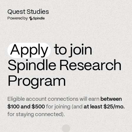
Quest Studies
Powered by
Apply
to join
Spindle Research
Program
Eligible account connections will earn
between
$100 and $500
for joining (and
at least $25/mo.
for staying connected).