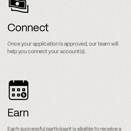
Connect
Once your application is approved, our team will
help you connect your account(s).
Earn
Each successful participant is eligible to receive a