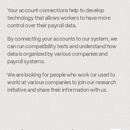
Your account connections help to develop
technology that allows workers to have more
control over their payroll data.
By connecting your accounts to our system, we
can run compatibility tests and understand how
data is organized by various companies and
payroll systems.
We are looking for people who work (or used to
work) at various companies to join our research
initiative and share their information with us.