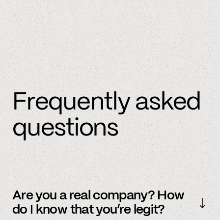
Frequently asked
questions
Are you a real company? How
do I know that you’re legit?