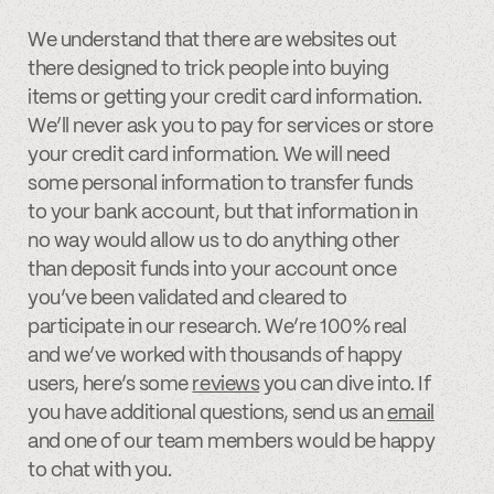
We understand that there are websites out
there designed to trick people into buying
items or getting your credit card information.
We’ll never ask you to pay for services or store
your credit card information. We will need
some personal information to transfer funds
to your bank account, but that information in
no way would allow us to do anything other
than deposit funds into your account once
you’ve been validated and cleared to
participate in our research. We’re 100% real
and we’ve worked with thousands of happy
users, here’s some
reviews
you can dive into. If
you have additional questions, send us an
email
and one of our team members would be happy
to chat with you.