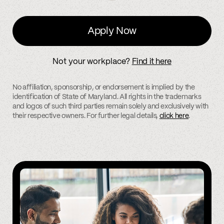
Apply Now
Not your workplace?
Find it here
No affiliation, sponsorship, or endorsement is implied by the
identification of State of Maryland. All rights in the trademarks
and logos of such third parties remain solely and exclusively with
their respective owners. For further legal details,
click here
.