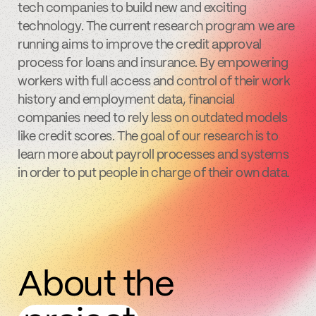
tech companies to build new and exciting
technology. The current research program we are
running aims to improve the credit approval
process for loans and insurance. By empowering
workers with full access and control of their work
history and employment data, financial
companies need to rely less on outdated models
like credit scores. The goal of our research is to
learn more about payroll processes and systems
in order to put people in charge of their own data.
About the