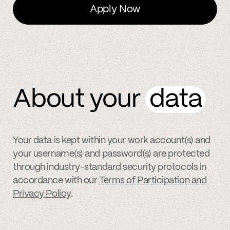
Apply Now
About your
data
Your data is kept within your work account(s) and
your username(s) and password(s) are protected
through industry-standard security protocols in
accordance with our
Terms of Participation and
Privacy Policy
.