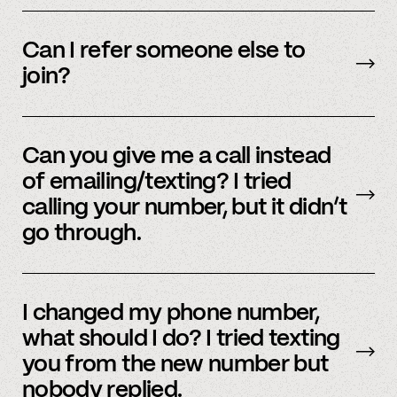
We’re interested in an ever-evolving set of
accounts – to see a full listing please contact
Can I refer someone else to
member support
.
join?
Yes, we do offer a referral bonus. Please,
email
member support to learn more.
Can you give me a call instead
of emailing/texting? I tried
calling your number, but it didn’t
go through.
Because our staff is global, and to efficiently
assist members, our support team uses SMS
I changed my phone number,
and email to communicate. Text or
email us
what should I do? I tried texting
and we’d be happy to help.
you from the new number but
nobody replied.