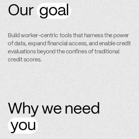
Our
goal
Build worker-centric tools that harness the power
of data, expand financial access, and enable credit
evaluations beyond the confines of traditional
credit scores.
Why we need
you