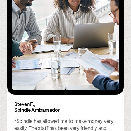
Steven F.,
Spindle Ambassador
“Spindle has allowed me to make money very
easily. The staff has been very friendly and