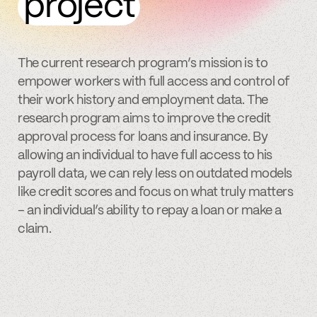
project
The current research program’s mission is to
empower workers with full access and control of
their work history and employment data. The
research program aims to improve the credit
approval process for loans and insurance. By
allowing an individual to have full access to his
payroll data, we can rely less on outdated models
like credit scores and focus on what truly matters
– an individual’s ability to repay a loan or make a
claim.