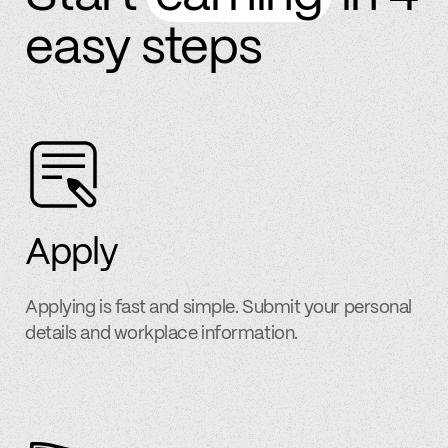
easy steps
Apply
Applying is fast and simple. Submit your personal
details and workplace information.