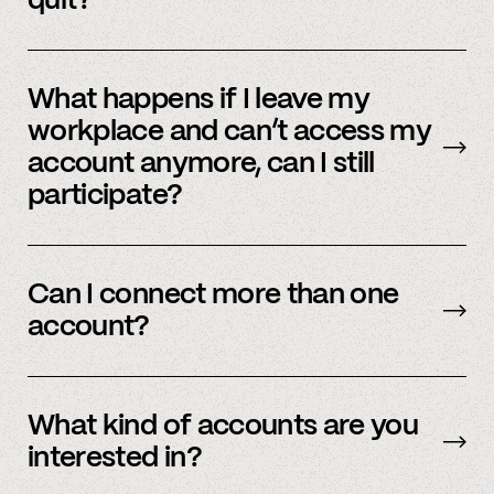
quit?
No, we immediately stop using your
information.
What happens if I leave my
workplace and can’t access my
account anymore, can I still
participate?
In order to participate in Spindle, you’ll need to
have an accessible account with your
Can I connect more than one
employer(s). However, you don’t need to
account?
currently work there (only your account needs
to be active and working).
Yes – people work for multiple employers and
you can connect multiple accounts.
What kind of accounts are you
interested in?