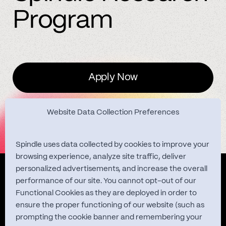
Program
Apply Now
Website Data Collection Preferences
Spindle uses data collected by cookies to improve your
browsing experience, analyze site traffic, deliver
personalized advertisements, and increase the overall
Quest Studies
performance of our site. You cannot opt-out of our
Functional Cookies as they are deployed in order to
ensure the proper functioning of our website (such as
prompting the cookie banner and remembering your
About