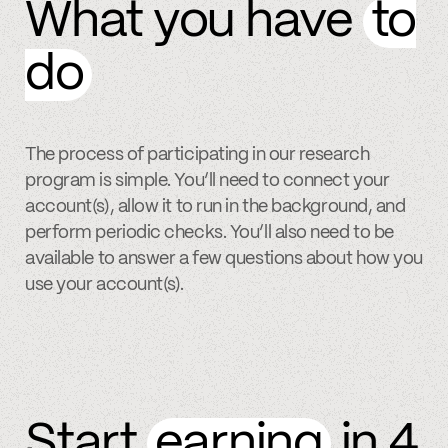
What you have
to
do
The process of participating in our research
program is simple. You’ll need to connect your
account(s), allow it to run in the background, and
perform periodic checks. You’ll also need to be
available to answer a few questions about how you
use your account(s).
Start
earning
in 4