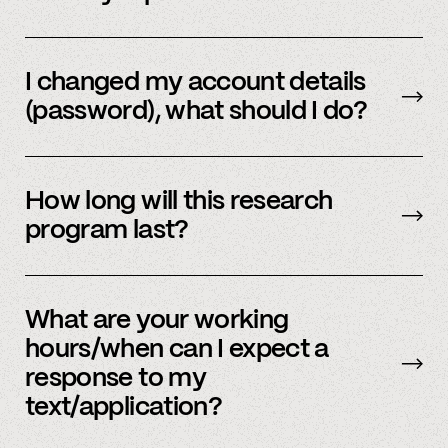
Email us
with your updated information.
I changed my account details
(password), what should I do?
Please reach out to
member support
to
update.
How long will this research
program last?
It is ongoing and we encourage your
participation as long as you’re able to.
What are your working
hours/when can I expect a
response to my
text/application?