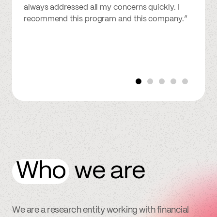
always addressed all my concerns quickly. I
recommend this program and this company.”
Who
we are
We are a research entity working with financial