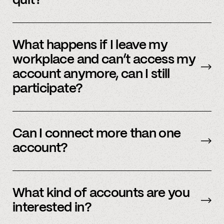
quit?
No, we immediately stop using your
information.
What happens if I leave my
workplace and can’t access my
account anymore, can I still
participate?
In order to participate in Spindle, you’ll need to
have an accessible account with your
Can I connect more than one
employer(s). However, you don’t need to
account?
currently work there (only your account needs
to be active and working).
Yes – people work for multiple employers and
you can connect multiple accounts.
What kind of accounts are you
interested in?