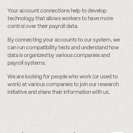
Your account connections help to develop
technology that allows workers to have more
control over their payroll data.
By connecting your accounts to our system, we
can run compatibility tests and understand how
data is organized by various companies and
payroll systems.
We are looking for people who work (or used to
work) at various companies to join our research
initiative and share their information with us.