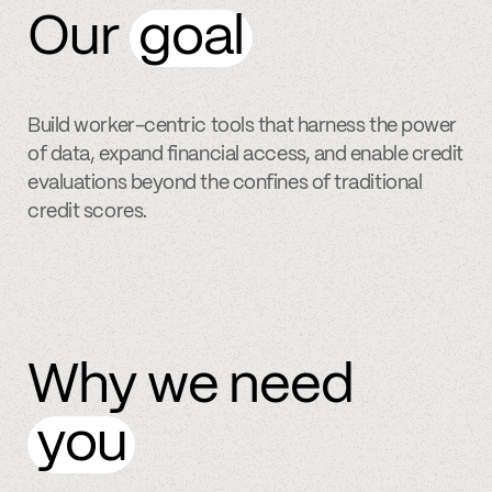
Our
goal
Build worker-centric tools that harness the power
of data, expand financial access, and enable credit
evaluations beyond the confines of traditional
credit scores.
Why we need
you