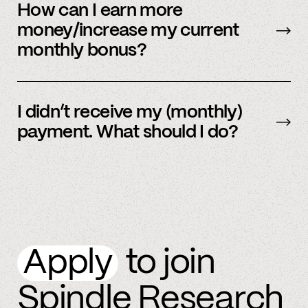
be sent early.
How can I earn more
money/increase my current
monthly bonus?
By referring more people and by connecting
more accounts to the Spindle platform.
I didn’t receive my (monthly)
payment. What should I do?
Please
email
or text member support.
Apply
to join
Spindle Research