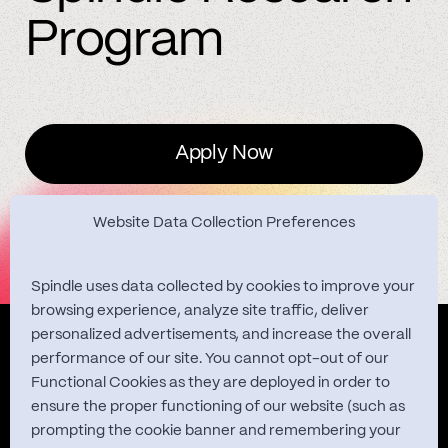
Program
Apply Now
Website Data Collection Preferences
Spindle uses data collected by cookies to improve your
browsing experience, analyze site traffic, deliver
personalized advertisements, and increase the overall
Quest Studies
performance of our site. You cannot opt-out of our
Functional Cookies as they are deployed in order to
ensure the proper functioning of our website (such as
prompting the cookie banner and remembering your
About