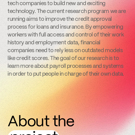
tech companies to build new and exciting
technology. The current research program we are
running aims to improve the credit approval
process for loans and insurance. By empowering
workers with full access and control of their work
history and employment data, financial
companies need to rely less on outdated models
like credit scores. The goal of our research is to
learn more about payroll processes and systems
in order to put people in charge of their own data.
About the