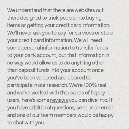
We understand that there are websites out
there designed to trick people into buying
items or getting your credit card information.
We’ll never ask you to pay for services or store
your credit card information. We will need
some personal information to transfer funds
to your bank account, but that information in
no way would allow us to do anything other
than deposit funds into your account once
you’ve been validated and cleared to
participate in our research. We’re 100% real
and we’ve worked with thousands of happy
users, here’s some
reviews
you can dive into. If
you have additional questions, send us an
email
and one of our team members would be happy
to chat with you.