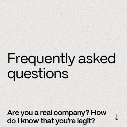
Frequently asked
questions
Are you a real company? How
do I know that you’re legit?