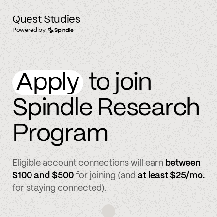
Quest Studies
Powered by
Apply
to join
Spindle Research
Program
Eligible account connections will earn
between
$100 and $500
for joining (and
at least $25/mo.
for staying connected).