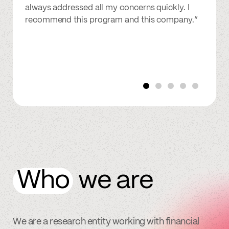
always addressed all my concerns quickly. I
recommend this program and this company.”
Who
we are
We are a research entity working with financial