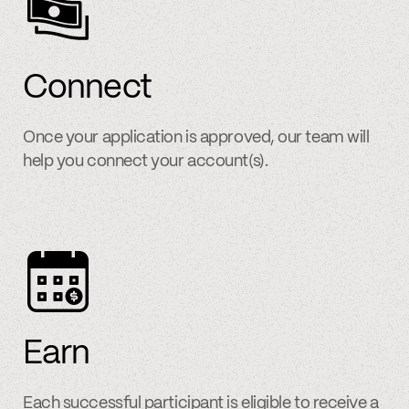
Connect
Once your application is approved, our team will
help you connect your account(s).
Earn
Each successful participant is eligible to receive a