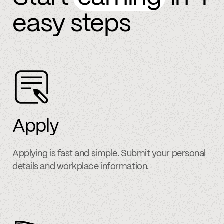
easy steps
Apply
Applying is fast and simple. Submit your personal
details and workplace information.