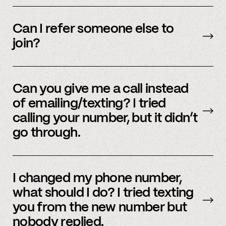
We’re interested in an ever-evolving set of
accounts – to see a full listing please contact
Can I refer someone else to
member support
.
join?
Yes, we do offer a referral bonus. Please,
email
member support to learn more.
Can you give me a call instead
of emailing/texting? I tried
calling your number, but it didn’t
go through.
Because our staff is global, and to efficiently
assist members, our support team uses SMS
I changed my phone number,
and email to communicate. Text or
email us
what should I do? I tried texting
and we’d be happy to help.
you from the new number but
nobody replied.