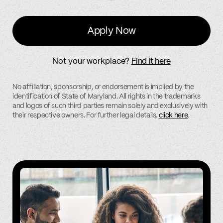
Apply Now
Not your workplace?
Find it here
No affiliation, sponsorship, or endorsement is implied by the
identification of State of Maryland. All rights in the trademarks
and logos of such third parties remain solely and exclusively with
their respective owners. For further legal details,
click here
.