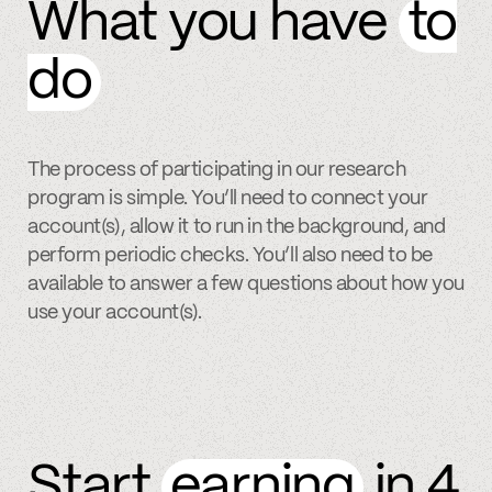
What you have
to
do
The process of participating in our research
program is simple. You’ll need to connect your
account(s), allow it to run in the background, and
perform periodic checks. You’ll also need to be
available to answer a few questions about how you
use your account(s).
Start
earning
in 4