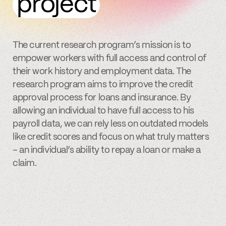
project
The current research program’s mission is to
empower workers with full access and control of
their work history and employment data. The
research program aims to improve the credit
approval process for loans and insurance. By
allowing an individual to have full access to his
payroll data, we can rely less on outdated models
like credit scores and focus on what truly matters
– an individual’s ability to repay a loan or make a
claim.