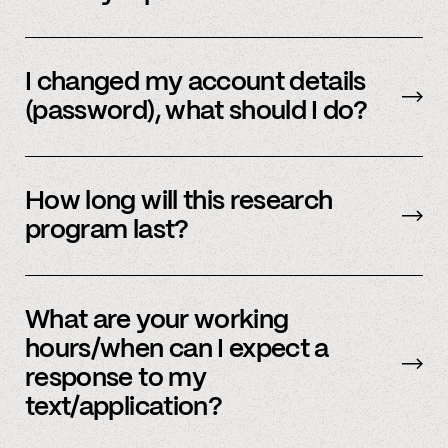
Email us
with your updated information.
I changed my account details
(password), what should I do?
Please reach out to
member support
to
update.
How long will this research
program last?
It is ongoing and we encourage your
participation as long as you’re able to.
What are your working
hours/when can I expect a
response to my
text/application?