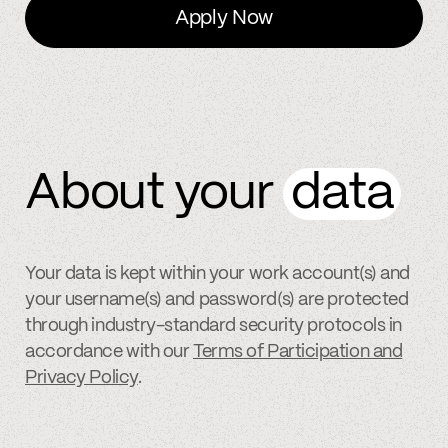
Apply Now
About your
data
Your data is kept within your work account(s) and
your username(s) and password(s) are protected
through industry-standard security protocols in
accordance with our
Terms of Participation and
Privacy Policy
.