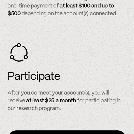
one-time payment of
at least $100 and up to
$500
depending on the account(s) connected.
Participate
After you connect your account(s), you will
receive
at least $25 a month
for participating in
our research program.