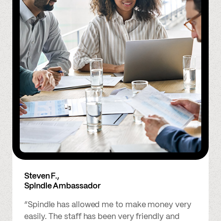
Steven F.,
Spindle Ambassador
“Spindle has allowed me to make money very
easily. The staff has been very friendly and