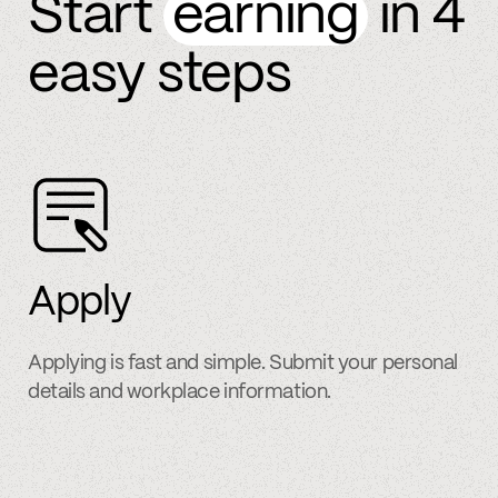
Start
earning
in 4
easy steps
Apply
Applying is fast and simple. Submit your personal
details and workplace information.