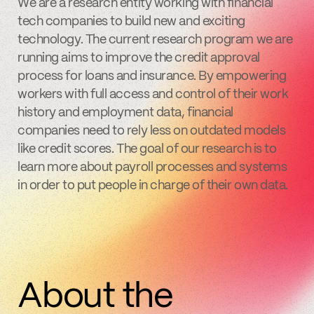
We are a research entity working with financial
tech companies to build new and exciting
technology. The current research program we are
running aims to improve the credit approval
process for loans and insurance. By empowering
workers with full access and control of their work
history and employment data, financial
companies need to rely less on outdated models
like credit scores. The goal of our research is to
learn more about payroll processes and systems
in order to put people in charge of their own data.
About the