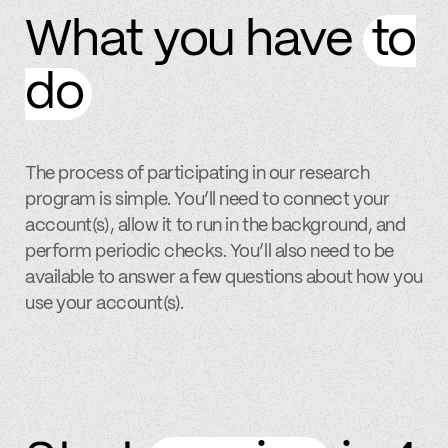
What you have
to
do
The process of participating in our research
program is simple. You’ll need to connect your
account(s), allow it to run in the background, and
perform periodic checks. You’ll also need to be
available to answer a few questions about how you
use your account(s).