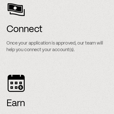
Connect
Once your application is approved, our team will
help you connect your account(s).
Earn