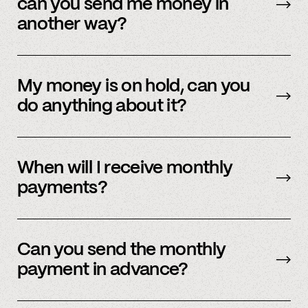
can you send me money in
your application status within 48 hours.
another way?
We’re actively working on expanding our
payment methods. Please check in with
My money is on hold, can you
member support.
do anything about it?
Payment processors hold money when they
need to undergo additional security checks,
When will I receive monthly
please reach out to your payment processor
payments?
directly. We are happy to support you during
this process but you’ll have to talk to them
The first business day of the month.
directly first.
Can you send the monthly
payment in advance?