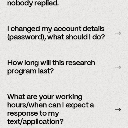
nobody replied.
Email us
with your updated information.
I changed my account details
(password), what should I do?
Please reach out to
member support
to
update.
How long will this research
program last?
It is ongoing and we encourage your
participation as long as you’re able to.
What are your working
hours/when can I expect a
response to my
text/application?