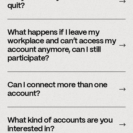
member support or
email us
.
quit?
No, we immediately stop using your
information.
What happens if I leave my
workplace and can’t access my
account anymore, can I still
participate?
In order to participate in Spindle, you’ll need to
have an accessible account with your
Can I connect more than one
employer(s). However, you don’t need to
account?
currently work there (only your account needs
to be active and working).
Yes – people work for multiple employers and
you can connect multiple accounts.
What kind of accounts are you
interested in?