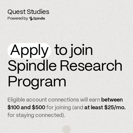
Quest Studies
Powered by
Apply
to join
Spindle Research
Program
Eligible account connections will earn
between
$100 and $500
for joining (and
at least $25/mo.
for staying connected).