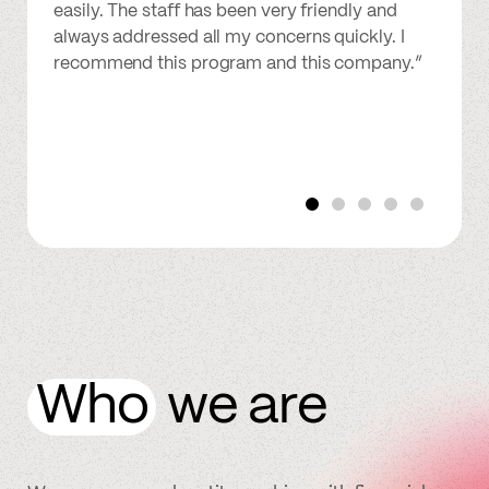
easily. The staff has been very friendly and
always addressed all my concerns quickly. I
recommend this program and this company.”
Who
we are