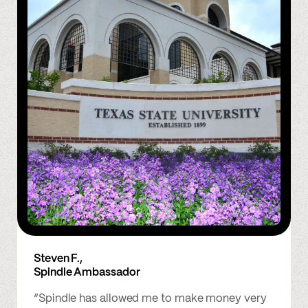
Steven F.,
Spindle Ambassador
“Spindle has allowed me to make money very