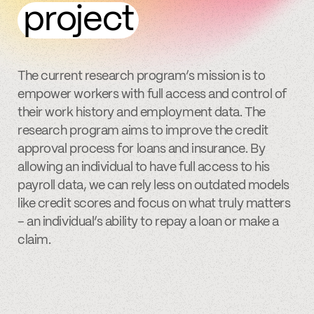
project
The current research program’s mission is to
empower workers with full access and control of
their work history and employment data. The
research program aims to improve the credit
approval process for loans and insurance. By
allowing an individual to have full access to his
payroll data, we can rely less on outdated models
like credit scores and focus on what truly matters
– an individual’s ability to repay a loan or make a
claim.