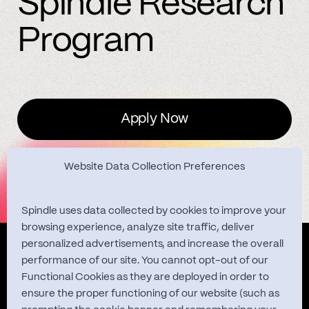
Spindle Research
Program
Apply Now
Website Data Collection Preferences
Spindle uses data collected by cookies to improve your
browsing experience, analyze site traffic, deliver
personalized advertisements, and increase the overall
Quest Studies
performance of our site. You cannot opt-out of our
Functional Cookies as they are deployed in order to
ensure the proper functioning of our website (such as