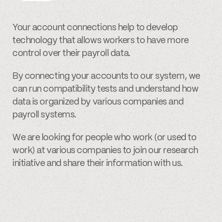
Your account connections help to develop
technology that allows workers to have more
control over their payroll data.
By connecting your accounts to our system, we
can run compatibility tests and understand how
data is organized by various companies and
payroll systems.
We are looking for people who work (or used to
work) at various companies to join our research
initiative and share their information with us.