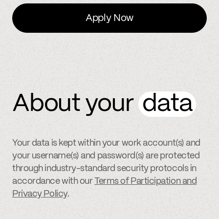
Apply Now
About your
data
Your data is kept within your work account(s) and
your username(s) and password(s) are protected
through industry-standard security protocols in
accordance with our
Terms of Participation and
Privacy Policy
.