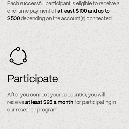
Each successful participant is eligible to receive a
one-time payment of
at least $100 and up to
$500
depending on the account(s) connected.
Participate
After you connect your account(s), you will
receive
at least $25 a month
for participating in
our research program.