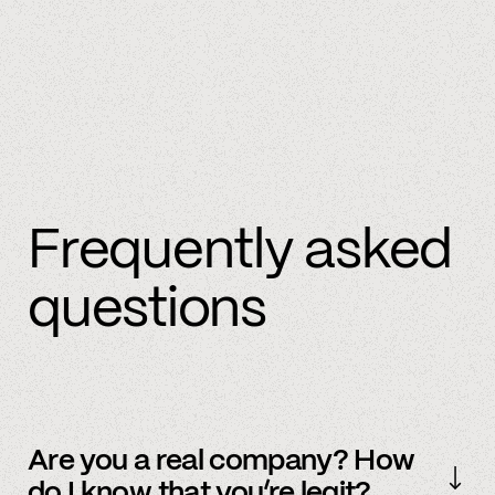
Frequently asked
questions
Are you a real company? How
do I know that you’re legit?