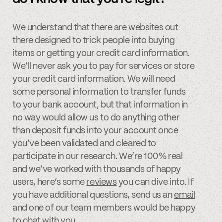
We understand that there are websites out
there designed to trick people into buying
items or getting your credit card information.
We’ll never ask you to pay for services or store
your credit card information. We will need
some personal information to transfer funds
to your bank account, but that information in
no way would allow us to do anything other
than deposit funds into your account once
you’ve been validated and cleared to
participate in our research. We’re 100% real
and we’ve worked with thousands of happy
users, here’s some
reviews
you can dive into. If
you have additional questions, send us an
email
and one of our team members would be happy
to chat with you.