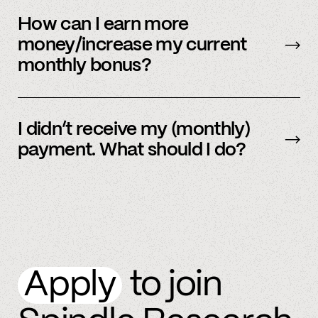
Our payment system is automated and cannot
be sent early.
How can I earn more
money/increase my current
monthly bonus?
By referring more people and by connecting
more accounts to the Spindle platform.
I didn’t receive my (monthly)
payment. What should I do?
Please
email
or text member support.
Apply
to join