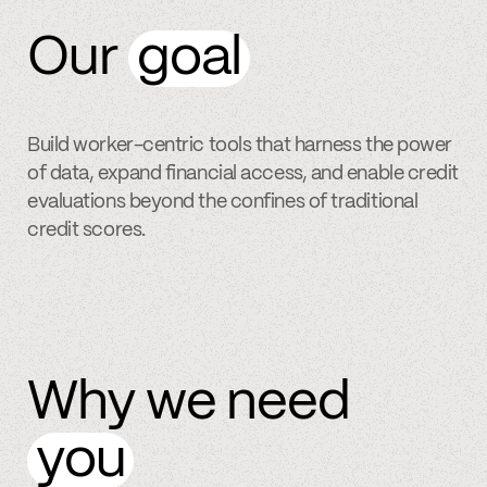
Our
goal
Build worker-centric tools that harness the power
of data, expand financial access, and enable credit
evaluations beyond the confines of traditional
credit scores.
Why we need
you