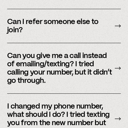
We’re interested in an ever-evolving set of
accounts – to see a full listing please contact
Can I refer someone else to
member support
.
join?
Yes, we do offer a referral bonus. Please,
email
member support to learn more.
Can you give me a call instead
of emailing/texting? I tried
calling your number, but it didn’t
go through.
Because our staff is global, and to efficiently
assist members, our support team uses SMS
I changed my phone number,
and email to communicate. Text or
email us
what should I do? I tried texting
and we’d be happy to help.
you from the new number but