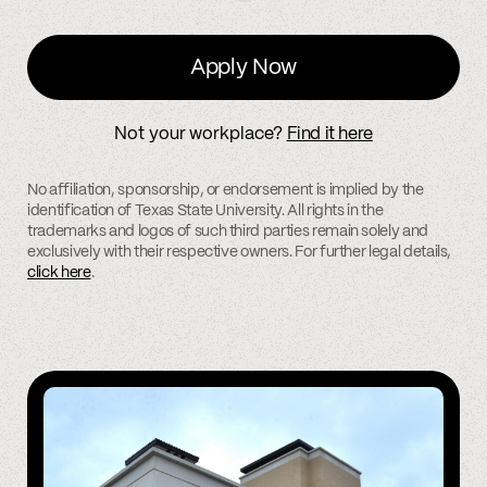
Apply Now
Not your workplace?
Find it here
No affiliation, sponsorship, or endorsement is implied by the
identification of Texas State University. All rights in the
trademarks and logos of such third parties remain solely and
exclusively with their respective owners. For further legal details,
click here
.