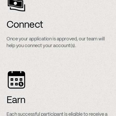
Connect
Once your application is approved, our team will
help you connect your account(s).
Earn
Each successful participant is eligible to receive a