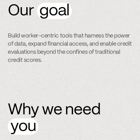
Our
goal
Build worker-centric tools that harness the power
of data, expand financial access, and enable credit
evaluations beyond the confines of traditional
credit scores.
Why we need
you