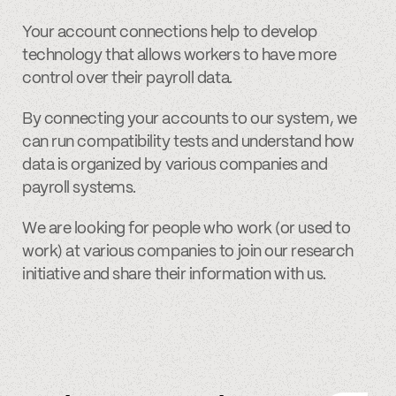
Your account connections help to develop
technology that allows workers to have more
control over their payroll data.
By connecting your accounts to our system, we
can run compatibility tests and understand how
data is organized by various companies and
payroll systems.
We are looking for people who work (or used to
work) at various companies to join our research
initiative and share their information with us.