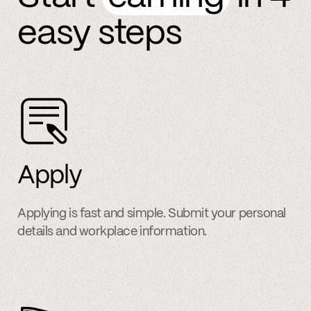
easy steps
Apply
Applying is fast and simple. Submit your personal
details and workplace information.