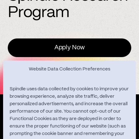
Program
Apply Now
Website Data Collection Preferences
Spindle uses data collected by cookies to improve your
browsing experience, analyze site traffic, deliver
personalized advertisements, and increase the overall
Quest Studies
performance of our site. You cannot opt-out of our
Functional Cookies as they are deployed in order to
ensure the proper functioning of our website (such as
prompting the cookie banner and remembering your
About