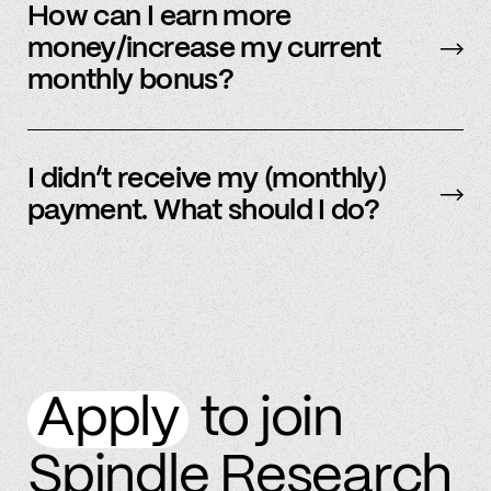
be sent early.
How can I earn more
money/increase my current
monthly bonus?
By referring more people and by connecting
more accounts to the Spindle platform.
I didn’t receive my (monthly)
payment. What should I do?
Please
email
or text member support.
Apply
to join
Spindle Research