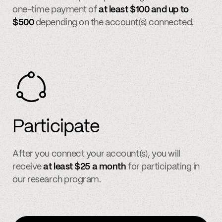
one-time payment of
at least $100 and up to
$500
depending on the account(s) connected.
Participate
After you connect your account(s), you will
receive
at least $25 a month
for participating in
our research program.