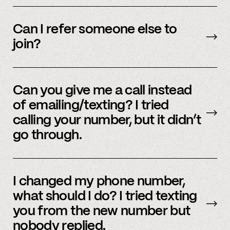
We’re interested in an ever-evolving set of
accounts – to see a full listing please contact
Can I refer someone else to
member support
.
join?
Yes, we do offer a referral bonus. Please,
email
member support to learn more.
Can you give me a call instead
of emailing/texting? I tried
calling your number, but it didn’t
go through.
Because our staff is global, and to efficiently
assist members, our support team uses SMS
I changed my phone number,
and email to communicate. Text or
email us
what should I do? I tried texting
and we’d be happy to help.
you from the new number but
nobody replied.