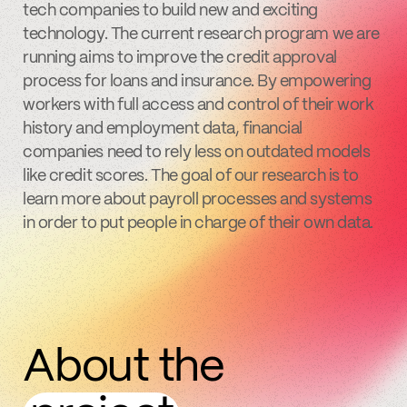
tech companies to build new and exciting
technology. The current research program we are
running aims to improve the credit approval
process for loans and insurance. By empowering
workers with full access and control of their work
history and employment data, financial
companies need to rely less on outdated models
like credit scores. The goal of our research is to
learn more about payroll processes and systems
in order to put people in charge of their own data.
About the