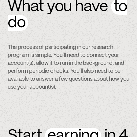
What you have
to
do
The process of participating in our research
program is simple. You’ll need to connect your
account(s), allow it to run in the background, and
perform periodic checks. You’ll also need to be
available to answer a few questions about how you
use your account(s).
Start
earning
in 4