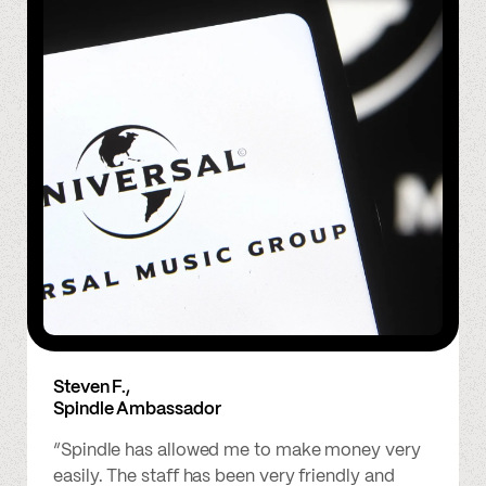
Steven F.,
Spindle Ambassador
“Spindle has allowed me to make money very
easily. The staff has been very friendly and