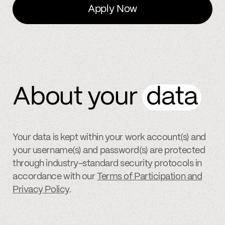
Apply Now
About your
data
Your data is kept within your work account(s) and
your username(s) and password(s) are protected
through industry-standard security protocols in
accordance with our
Terms of Participation and
Privacy Policy
.