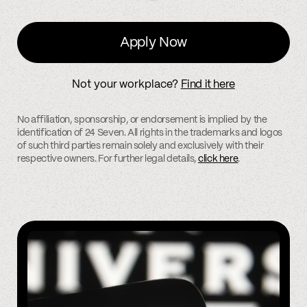
Apply Now
Not your workplace?
Find it here
No affiliation, sponsorship, or endorsement is implied by the
identification of 24 Seven. All rights in the trademarks and logos
of such third parties remain solely and exclusively with their
respective owners. For further legal details,
click here
.