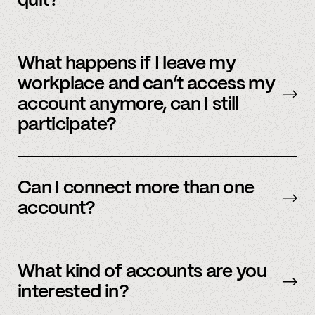
quit?
No, we immediately stop using your
information.
What happens if I leave my
workplace and can’t access my
account anymore, can I still
participate?
In order to participate in Spindle, you’ll need to
have an accessible account with your
Can I connect more than one
employer(s). However, you don’t need to
account?
currently work there (only your account needs
to be active and working).
Yes – people work for multiple employers and
you can connect multiple accounts.
What kind of accounts are you
interested in?