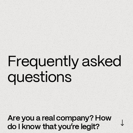
Frequently asked
questions
Are you a real company? How
do I know that you’re legit?