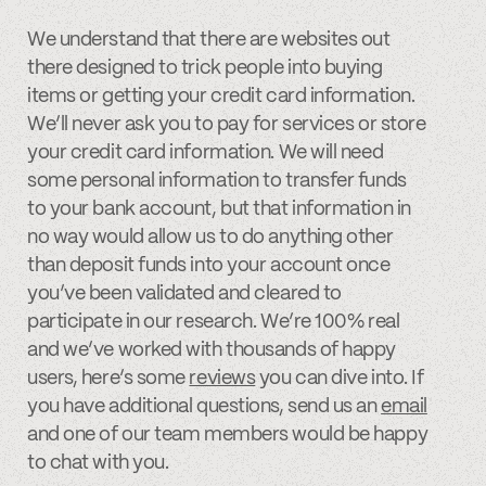
We understand that there are websites out
there designed to trick people into buying
items or getting your credit card information.
We’ll never ask you to pay for services or store
your credit card information. We will need
some personal information to transfer funds
to your bank account, but that information in
no way would allow us to do anything other
than deposit funds into your account once
you’ve been validated and cleared to
participate in our research. We’re 100% real
and we’ve worked with thousands of happy
users, here’s some
reviews
you can dive into. If
you have additional questions, send us an
email
and one of our team members would be happy
to chat with you.