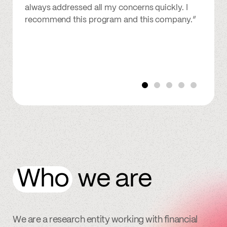
always addressed all my concerns quickly. I
recommend this program and this company.”
Who
we are
We are a research entity working with financial