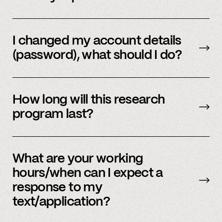
Email us
with your updated information.
I changed my account details
(password), what should I do?
Please reach out to
member support
to
update.
How long will this research
program last?
It is ongoing and we encourage your
participation as long as you’re able to.
What are your working
hours/when can I expect a
response to my
text/application?