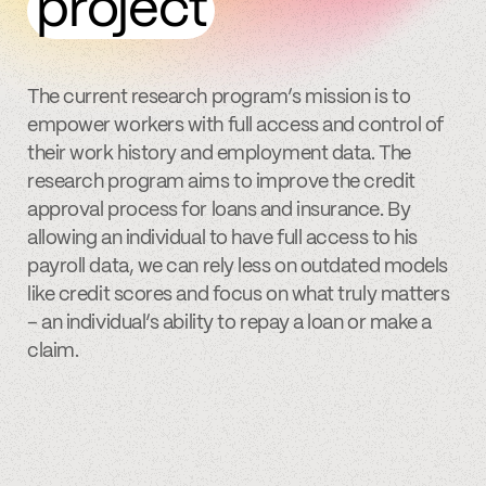
project
The current research program’s mission is to
empower workers with full access and control of
their work history and employment data. The
research program aims to improve the credit
approval process for loans and insurance. By
allowing an individual to have full access to his
payroll data, we can rely less on outdated models
like credit scores and focus on what truly matters
– an individual’s ability to repay a loan or make a
claim.