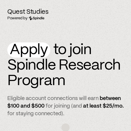
Quest Studies
Powered by
Apply
to join
Spindle Research
Program
Eligible account connections will earn
between
$100 and $500
for joining (and
at least $25/mo.
for staying connected).